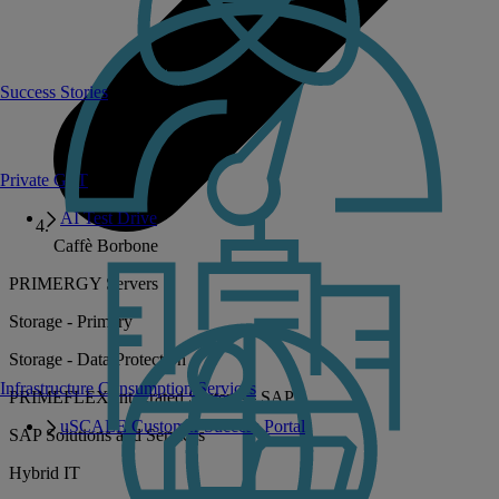
Success Stories
Private GPT
AI Test Drive
Caffè Borbone
PRIMERGY Servers
Storage - Primary
Storage - Data Protection
Infrastructure Consumption Services
PRIMEFLEX Integrated Systems - SAP
uSCALE Customer Success Portal
SAP Solutions and Services
Hybrid IT