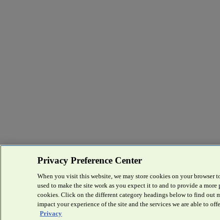
Privacy Preference Center
When you visit this website, we may store cookies on your browser to
used to make the site work as you expect it to and to provide a more
cookies. Click on the different category headings below to find out
impact your experience of the site and the services we are able to offe
Privacy