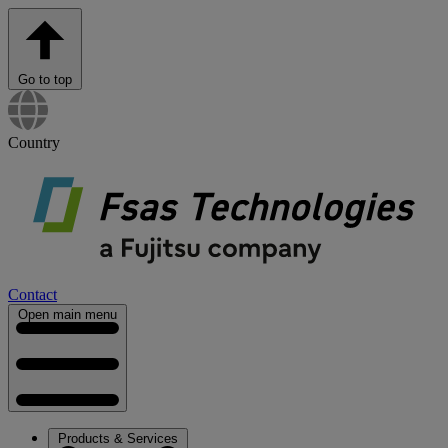
Go to top
Country
Contact
Open main menu
Products & Services