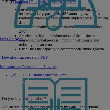
Quantum Computing Meets MONAKA
Faster performance improves productivity, enabling
business to keep pace with 40% annual growth rates
Platform reliability ensures uninterrupted access to critical
data
New functionality enables real-time business analytics,
24/7
Accelerates digital transformation of the business,
Press Releases
removing manual process, improving efficiency and
reducing human error
Establishes the capacity to accommodate future growth
Download success story PDF
Infrastructure Consumption Services
uSCALE Customer Success Portal
Do you have any questions?
You are welcome to contact our experts by e-mail or telephone.