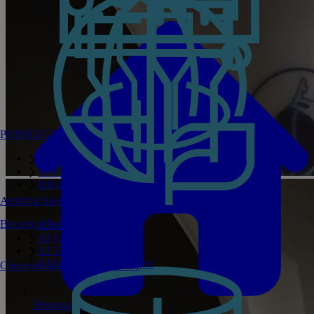
PRIMERGY Servers
Enterprise AI Server Portfolio
Benchmarks
Infrastructure Manager
Artificial Intelligence
Become a Partner
Private GPT
AI Validated Designs
AI Test Drive
AI Infrastructure Manager
Corporate Social Responsibility
Homepage