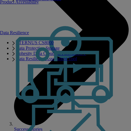
Product Accessibility
Data Resilience
ETERNUS CS8000
Data Protection Storage
Cohesity Data Cloud on PRIMERGY
Data Resilience Assessment Tool
Success Stories