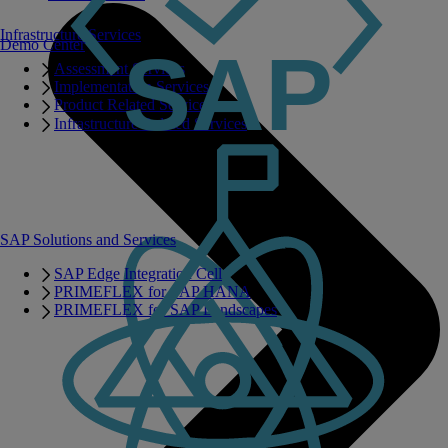
Infrastructure Services
Demo Center
Assessment Services
Implementation Services
Product Related Services
Infrastructure Related Services
SAP Solutions and Services
SAP Edge Integration Cell
PRIMEFLEX for SAP HANA
PRIMEFLEX for SAP Landscapes