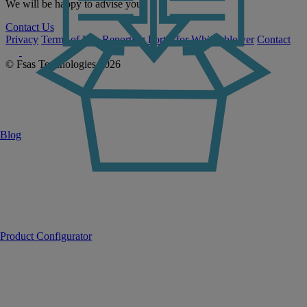
We will be happy to advise you.
Contact Us
Privacy
Terms of Use
Reporting Portal for Whistleblower
Contact
© Fsas Technologies 2026
Blog
Product Configurator