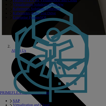
PRIMEFLEX for Virtualization and Cloud
Virtualization Solutions Overview
Kubernetes Solutions Overview
Kubernetes (K8s) Test Drive
Enterprise PostgreSQL
About Us
PRIMEFLEX Integrated Systems
SAP
Virtualization and Cloud