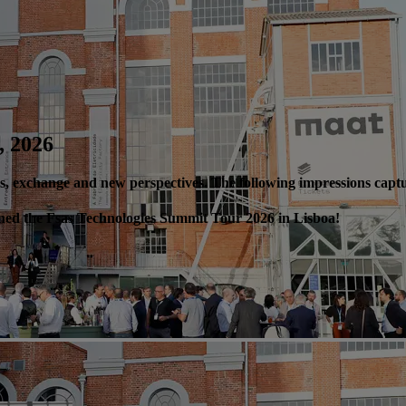
, 2026
ics, exchange and new perspectives. The following impressions cap
fined the Fsas Technologies Summit Tour 2026 in Lisboa!