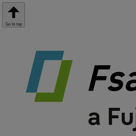
Go to top