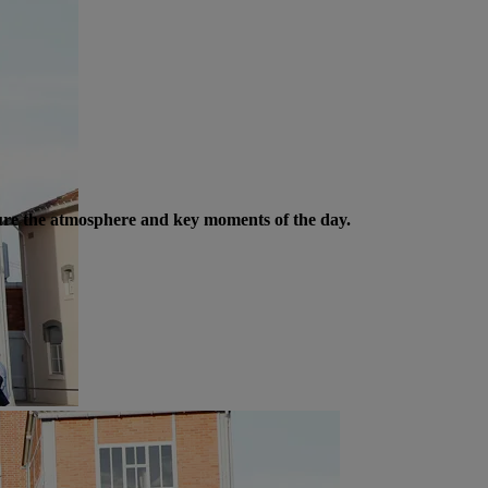
ture the atmosphere and key moments of the day.