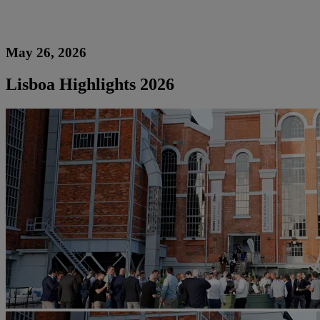
May 26, 2026
Lisboa Highlights 2026