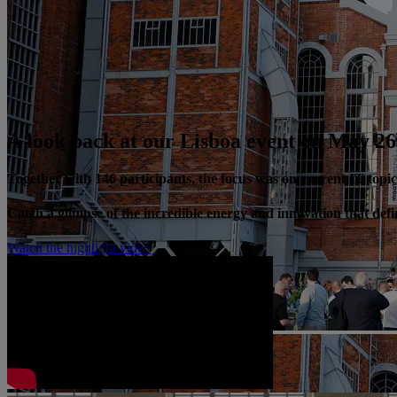
A look back at our Lisboa event on May 26
Together with 146 participants, the focus was on current IT top
Catch a glimpse of the incredible energy and innovation that de
Watch the highlight video